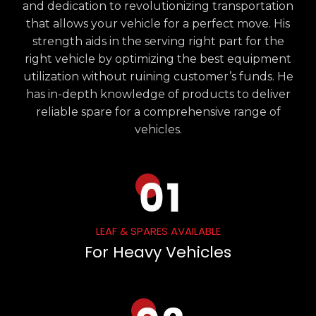
and dedication to revolutionizing transportation
that allows your vehicle for a perfect move. His
strength aids in the serving right part for the
right vehicle by optimizing the best equipment
utilization without ruining customer’s funds. He
has in-depth knowledge of products to deliver
reliable spare for a comprehensive range of
vehicles.
LEAF & SPARES AVAILABLE
For Heavy Vehicles