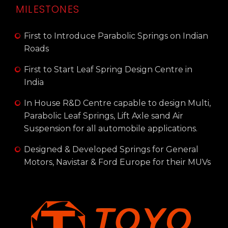
MILESTONES
First to Introduce Parabolic Springs on Indian
Roads
First to Start Leaf Spring Design Centre in
India
In House R&D Centre capable to design Multi,
Parabolic Leaf Springs, Lift Axle sand Air
Suspension for all automobile applications.
Designed & Developed Springs for General
Motors, Navistar & Ford Europe for their MUVs