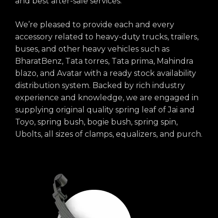
and best after-sale services.
We’re pleased to provide each and every
accessory related to heavy-duty trucks, trailers,
buses, and other heavy vehicles such as
BharatBenz, Tata torres, Tata prima, Mahindra
blazo, and Avatar with a ready stock availability
distribution system. Backed by rich industry
experience and knowledge, we are engaged in
supplying original quality spring leaf of Jai and
Toyo, spring bush, bogie bush, spring spin,
Ubolts, all sizes of clamps, equalizers, and purch.