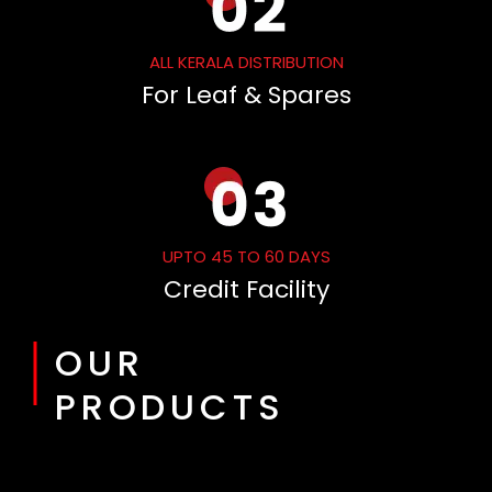
ALL KERALA DISTRIBUTION
For Leaf & Spares
UPTO 45 TO 60 DAYS
Credit Facility
OUR
PRODUCTS