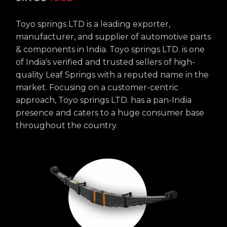
Toyo springs LTD is a leading exporter,
manufacturer, and supplier of automotive parts
& components in India. Toyo springs LTD. is one
of India's verified and trusted sellers of high-
quality Leaf Springs with a reputed name in the
market. Focusing on a customer-centric
approach, Toyo springs LTD. has a pan-India
presence and caters to a huge consumer base
throughout the country.