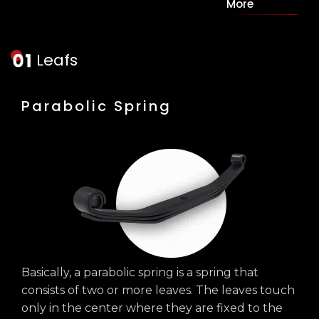
More
Leafs
Parabolic Spring
Basically, a parabolic spring is a spring that
consists of two or more leaves. The leaves touch
only in the center where they are fixed to the