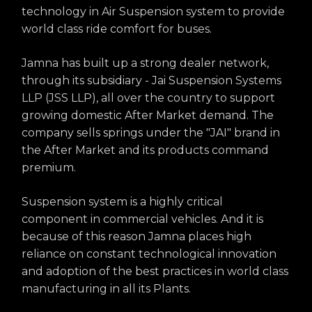
technology in Air Suspension system to provide
world class ride comfort for buses.
Jamna has built up a strong dealer network,
through its subsidiary - Jai Suspension Systems
LLP (JSS LLP), all over the country to support
growing domestic After Market demand. The
company sells springs under the "JAI" brand in
the After Market and its products command
premium.
Suspension system is a highly critical
component in commercial vehicles. And it is
because of this reason Jamna places high
reliance on constant technological innovation
and adoption of the best practices in world class
manufacturing in all its Plants.