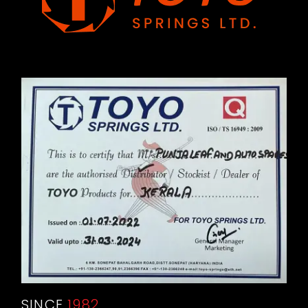
SINCE
1982