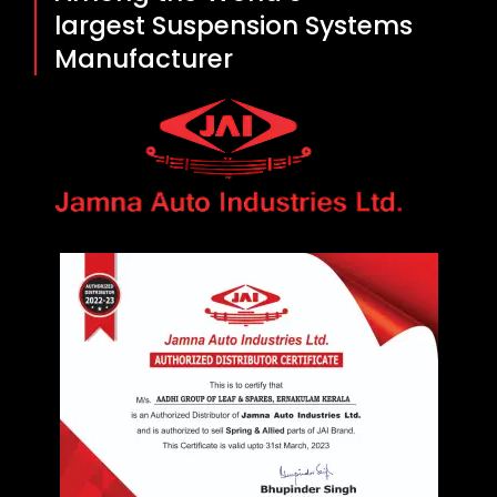
largest Suspension Systems
Manufacturer