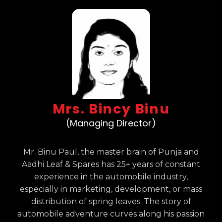
Mrs. Bincy Binu
(Managing Director)
Mr. Binu Paul, the master brain of Punja and
Aadhi Leaf & Spares has 25+ years of constant
experience in the automobile industry,
especially in marketing, development, or mass
distribution of spring leaves. The story of
automobile adventure curves along his passion