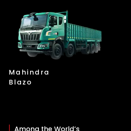
Mahindra
Blazo
Among the World’s