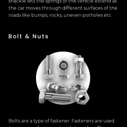
shackle lets the springs of the vehicle extend as
the car moves through different surfaces of the
roads like bumps, rocks, uneven potholes etc
Bolt & Nuts
Bolts are a type of fastener. Fasteners are used