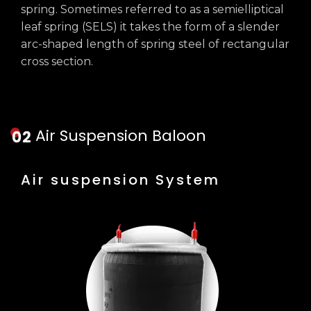
spring. Sometimes referred to as a semielliptical
leaf spring (SELS) it takes the form of a slender
arc-shaped length of spring steel of rectangular
cross section.
Air Suspension Baloon
Air suspension System