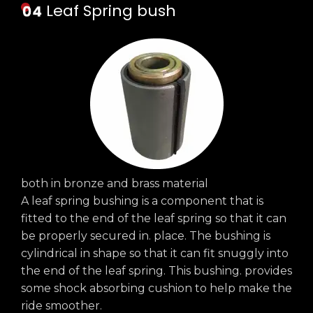
Leaf Spring bush
both in bronze and brass material
A leaf spring bushing is a component that is
fitted to the end of the leaf spring so that it can
be properly secured in. place. The bushing is
cylindrical in shape so that it can fit snuggly into
the end of the leaf spring. This bushing. provides
some shock absorbing cushion to help make the
ride smoother.