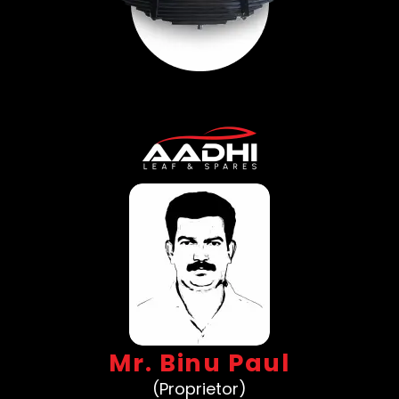
Mr. Binu Paul
(Proprietor)