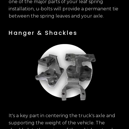
one of the major parts of your leaf spring
installation, u-bolts will provide a permanent tie
between the spring leaves and your axle.
Hanger & Shackles
It's a key part in centering the truck's axle and
supporting the weight of the vehicle. The