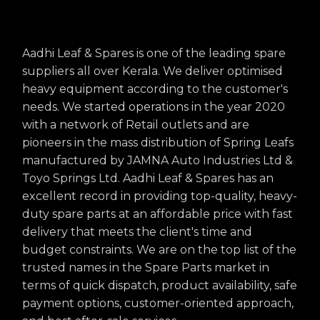
Aadhi Leaf & Spares is one of the leading spare
suppliers all over Kerala. We deliver optimised
heavy equipment according to the customer's
needs. We started operations in the year 2020
with a network of Retail outlets and are
pioneers in the mass distribution of Spring Leafs
manufactured by JAMNA Auto Industries Ltd &
Toyo Springs Ltd. Aadhi Leaf & Spares has an
excellent record in providing top-quality, heavy-
duty spare parts at an affordable price with fast
delivery that meets the client's time and
budget constraints. We are on the top list of the
trusted names in the Spare Parts market in
terms of quick dispatch, product availability, safe
payment options, customer-oriented approach,