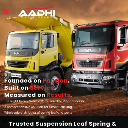
Previous
Next
Founded on
Passion
.
Built on
Service
.
Measured on
Results
.
The Right Heavy Vehicle Parts from the Right Supplier
A comprehensive solution For Smart Trucking
Wholesale distributor of spring leaf and parts
Trusted Suspension Leaf Spring &