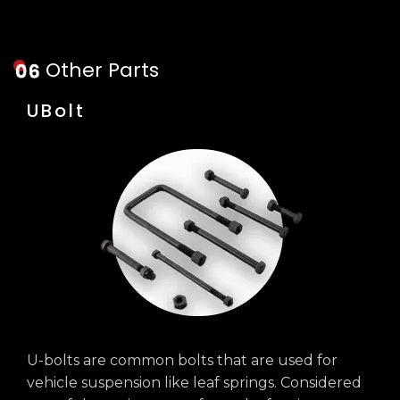
Other Parts
UBolt
U-bolts are common bolts that are used for
vehicle suspension like leaf springs. Considered