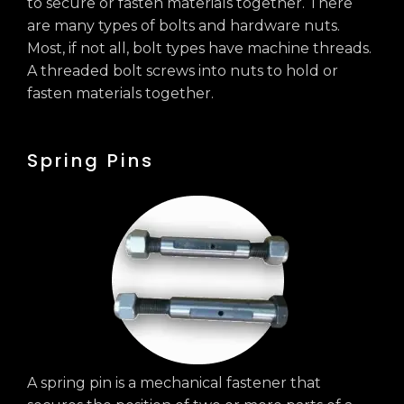
to secure or fasten materials together. There
are many types of bolts and hardware nuts.
Most, if not all, bolt types have machine threads.
A threaded bolt screws into nuts to hold or
fasten materials together.
Spring Pins
A spring pin is a mechanical fastener that