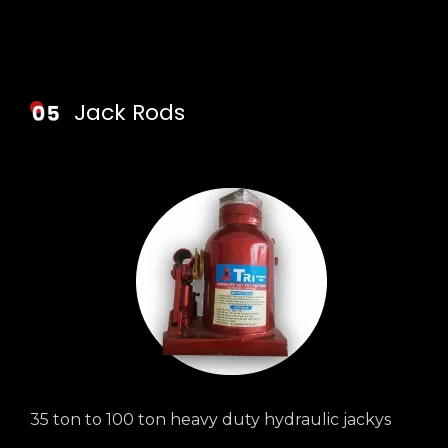
Jack Rods
35 ton to 100 ton heavy duty hydraulic jackys