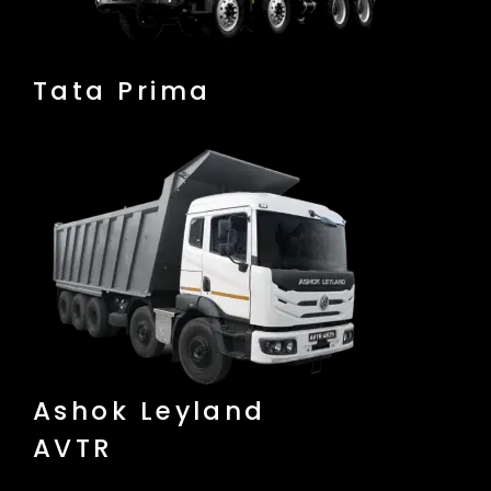
Tata Prima
Ashok Leyland
AVTR