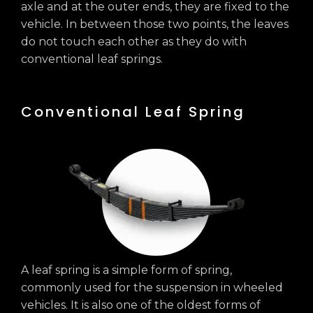
axle and at the outer ends, they are fixed to the
vehicle. In between those two points, the leaves
do not touch each other as they do with
conventional leaf springs.
Conventional Leaf Spring
A leaf spring is a simple form of spring,
commonly used for the suspension in wheeled
vehicles. It is also one of the oldest forms of