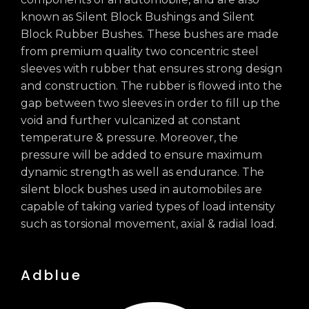
known as Silent Block Bushings and Silent
Block Rubber Bushes. These bushes are made
from premium quality two concentric steel
sleeves with rubber that ensures strong design
and construction. The rubber is flowed into the
gap between two sleeves in order to fill up the
void and further vulcanized at constant
temperature & pressure. Moreover, the
pressure will be added to ensure maximum
dynamic strength as well as endurance. The
silent block bushes used in automobiles are
capable of taking varied types of load intensity
such as torsional movement, axial & radial load.
Adblue