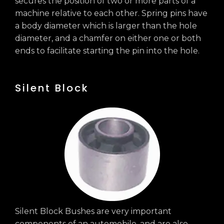
secures the position of two or more parts of a
machine relative to each other. Spring pins have
a body diameter which is larger than the hole
diameter, and a chamfer on either one or both
ends to facilitate starting the pin into the hole.
Silent Block
Silent Block Bushes are very important
components of an automobile, and are also