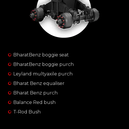
BharatBenz boggie seat
BharatBenz boggie purch
Leyland multyaxile purch
Bharat Benz equaliser
Bharat Benz purch
Balance Red bush
T-Rod Bush