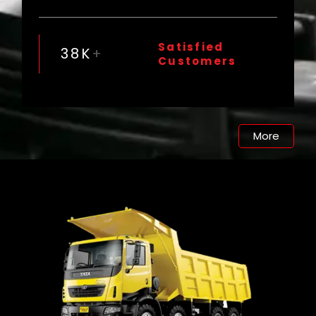
Satisfied
38
K
+
Customers
More