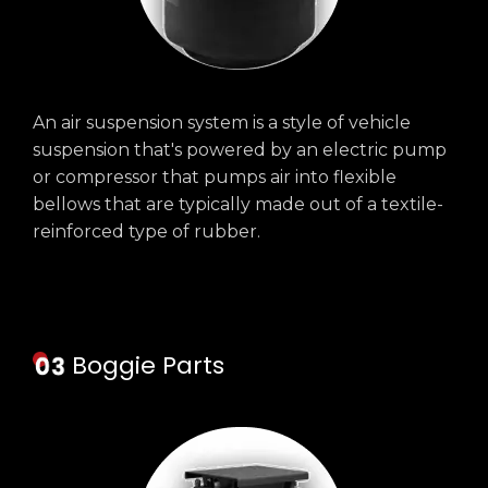
An air suspension system is a style of vehicle
suspension that's powered by an electric pump
or compressor that pumps air into flexible
bellows that are typically made out of a textile-
reinforced type of rubber.
Boggie Parts