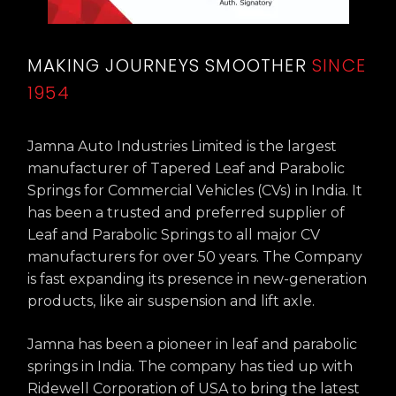
MAKING JOURNEYS SMOOTHER
SINCE
1954
Jamna Auto Industries Limited is the largest
manufacturer of Tapered Leaf and Parabolic
Springs for Commercial Vehicles (CVs) in India. It
has been a trusted and preferred supplier of
Leaf and Parabolic Springs to all major CV
manufacturers for over 50 years. The Company
is fast expanding its presence in new-generation
products, like air suspension and lift axle.
Jamna has been a pioneer in leaf and parabolic
springs in India. The company has tied up with
Ridewell Corporation of USA to bring the latest