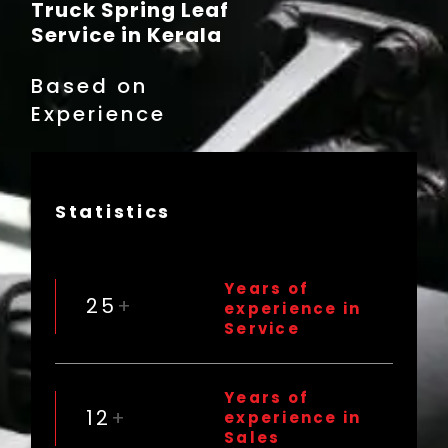
Truck Spring Leaf
Service in Kerala
Based on
Experience
Statistics
Years of
25
+
experience in
Service
Years of
12
+
experience in
Sales