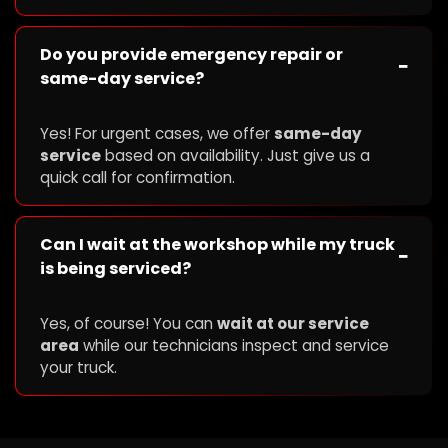
Do you provide emergency repair or
−
same-day service?
Yes! For urgent cases, we offer
same-day
service
based on availability. Just give us a
quick call for confirmation.
Can I wait at the workshop while my truck
−
is being serviced?
Yes, of course! You can
wait at our service
area
while our technicians inspect and service
your truck.