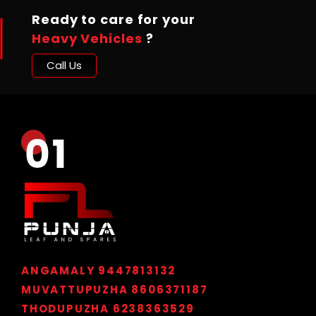
Ready to care for your
Heavy Vehicles
?
Call Us
ANGAMALY 9447813132
MUVATTUPUZHA 8606371187
THODUPUZHA 6238363529