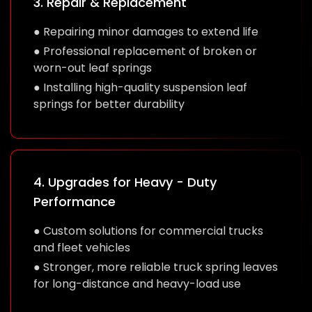
3. Repair & Replacement
● Repairing minor damages to extend life
● Professional replacement of broken or
worn-out leaf springs
● Installing high-quality suspension leaf
springs for better durability
4. Upgrades for Heavy - Duty
Performance
● Custom solutions for commercial trucks
and fleet vehicles
● Stronger, more reliable truck spring leaves
for long-distance and heavy-load use