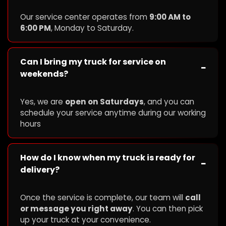
Our service center operates from
9:00 AM to
6:00 PM
, Monday to Saturday.
Can I bring my truck for service on
−
weekends?
Yes, we are
open on Saturdays
, and you can
schedule your service anytime during our working
hours
How do I know when my truck is ready for
−
delivery?
Once the service is complete, our team will
call
or message you right away
. You can then pick
up your truck at your convenience.