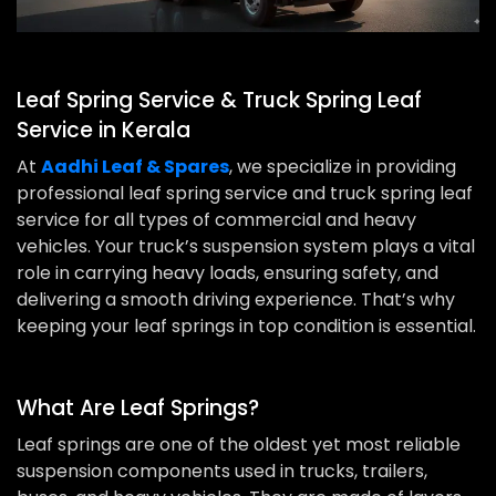
Leaf Spring Service & Truck Spring Leaf
Service in Kerala
At
Aadhi Leaf & Spares
, we specialize in providing
professional leaf spring service and truck spring leaf
service for all types of commercial and heavy
vehicles. Your truck’s suspension system plays a vital
role in carrying heavy loads, ensuring safety, and
delivering a smooth driving experience. That’s why
keeping your leaf springs in top condition is essential.
What Are Leaf Springs?
Leaf springs are one of the oldest yet most reliable
suspension components used in trucks, trailers,