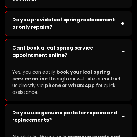
Do you provide leaf spring replacement
+
or only repairs?
Can I book a leaf spring service
−
appointment online?
Yes, you can easily
book your leaf spring
service online
through our website or contact
us directly via
phone or WhatsApp
for quick
assistance.
Do you use genuine parts for repairs and
−
replacements?
Absolutely. We use only
premium-grade and