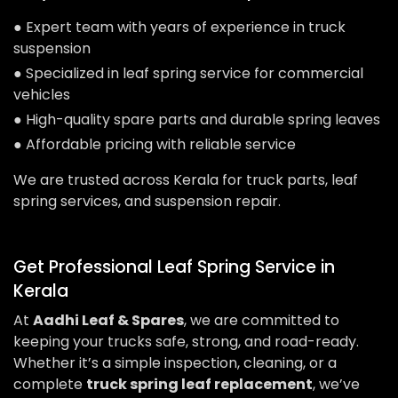
● Expert team with years of experience in truck
suspension
● Specialized in leaf spring service for commercial
vehicles
● High-quality spare parts and durable spring leaves
● Affordable pricing with reliable service
We are trusted across Kerala for truck parts, leaf
spring services, and suspension repair.
Get Professional Leaf Spring Service in
Kerala
At
Aadhi Leaf & Spares
, we are committed to
keeping your trucks safe, strong, and road-ready.
Whether it’s a simple inspection, cleaning, or a
complete
truck spring leaf replacement
, we’ve