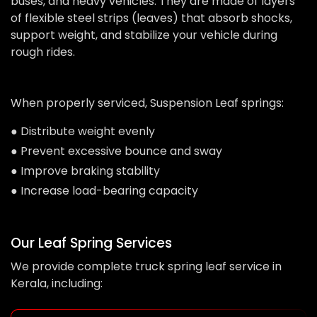
buses, and heavy vehicles. They are made of layers
of flexible steel strips (leaves) that absorb shocks,
support weight, and stabilize your vehicle during
rough rides.
When properly serviced, Suspension Leaf springs:
● Distribute weight evenly
● Prevent excessive bounce and sway
● Improve braking stability
● Increase load-bearing capacity
Our Leaf Spring Services
We provide complete truck spring leaf service in
Kerala, including: