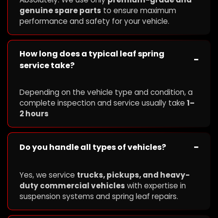
genuine spare parts
to ensure maximum
performance and safety for your vehicle.
How long does a typical leaf spring
−
service take?
Depending on the vehicle type and condition, a
complete inspection and service usually take
1–
2 hours
−
Do you handle all types of vehicles?
Yes, we service
trucks, pickups, and heavy-
duty commercial vehicles
with expertise in
suspension systems and spring leaf repairs.