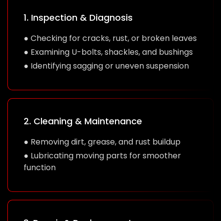
1. Inspection & Diagnosis
● Checking for cracks, rust, or broken leaves
● Examining U-bolts, shackles, and bushings
● Identifying sagging or uneven suspension
2. Cleaning & Maintenance
● Removing dirt, grease, and rust buildup
● Lubricating moving parts for smoother
function