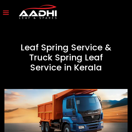
Leaf Spring Service &
Truck Spring Leaf
Service in Kerala