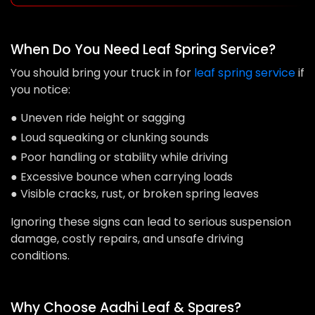
When Do You Need Leaf Spring Service?
You should bring your truck in for
leaf spring service
if
you notice:
● Uneven ride height or sagging
● Loud squeaking or clunking sounds
● Poor handling or stability while driving
● Excessive bounce when carrying loads
● Visible cracks, rust, or broken spring leaves
Ignoring these signs can lead to serious suspension
damage, costly repairs, and unsafe driving
conditions.
Why Choose Aadhi Leaf & Spares?