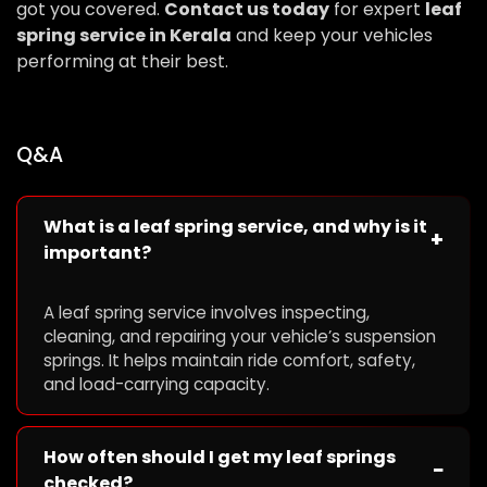
got you covered.
Contact us today
for expert
leaf
spring service in Kerala
and keep your vehicles
performing at their best.
Q&A
What is a leaf spring service, and why is it
+
important?
A leaf spring service involves inspecting,
cleaning, and repairing your vehicle’s suspension
springs. It helps maintain ride comfort, safety,
and load-carrying capacity.
How often should I get my leaf springs
−
checked?