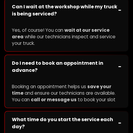
Can I wait at the workshop while my truck
−
is being serviced?
Yes, of course! You can
wait at our service
area
while our technicians inspect and service
your truck.
Do I need to book an appointment in
−
advance?
Booking an appointment helps us
save your
time
and ensure our technicians are available.
You can
call or message us
to book your slot
What time do you start the service each
−
day?