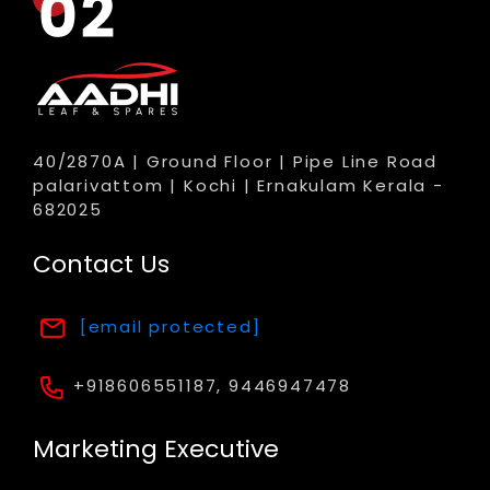
40/2870A | Ground Floor | Pipe Line Road
palarivattom | Kochi | Ernakulam Kerala -
682025
Contact Us
[email protected]
+918606551187, 9446947478
Marketing Executive