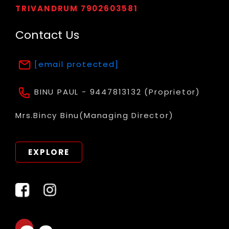
TRIVANDRUM 7902603581
Contact Us
[email protected]
BINU PAUL - 9447813132 (Proprietor)
Mrs.Bincy Binu(Managing Director)
EXPLORE